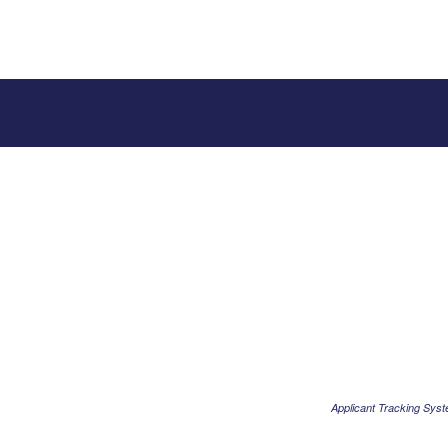
Applicant Tracking Sys