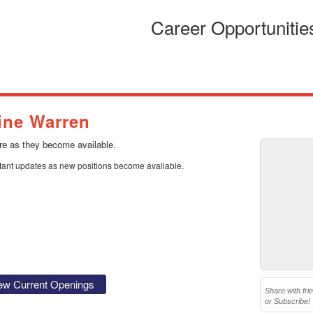
Career Opportunitie
ine Warren
ere as they become available.
stant updates as new positions become available.
ew Current Openings
Share with fri
or Subscribe!