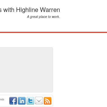
s with Highline Warren
A great place to work.
ends