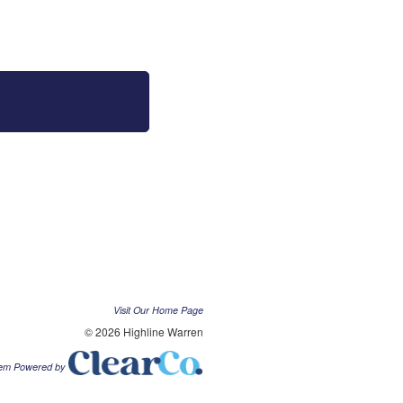
Visit Our Home Page
© 2026 Highline Warren
tem Powered by