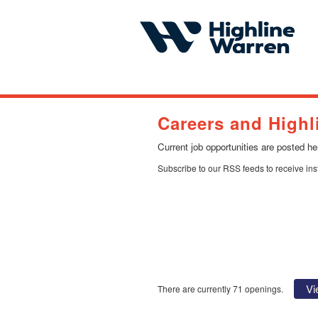
Careers and Highl
Current job opportunities are posted h
Subscribe to our RSS feeds to receive in
Vi
There are currently 71 openings.